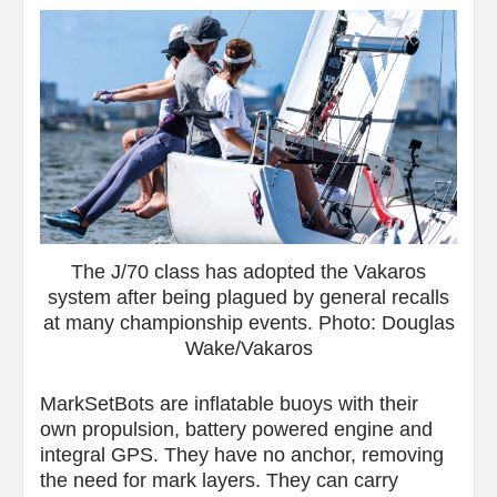
The J/70 class has adopted the Vakaros
system after being plagued by general recalls
at many championship events. Photo: Douglas
Wake/Vakaros
MarkSetBots are inflatable buoys with their
own propulsion, battery powered engine and
integral GPS. They have no anchor, removing
the need for mark layers. They can carry