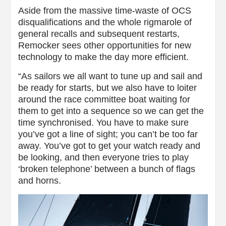
Aside from the massive time-waste of OCS
disqualifications and the whole rigmarole of
general recalls and subsequent restarts,
Remocker sees other opportunities for new
technology to make the day more efficient.
“As sailors we all want to tune up and sail and
be ready for starts, but we also have to loiter
around the race committee boat waiting for
them to get into a sequence so we can get the
time synchronised. You have to make sure
you’ve got a line of sight; you can’t be too far
away. You’ve got to get your watch ready and
be looking, and then everyone tries to play
‘broken telephone’ between a bunch of flags
and horns.