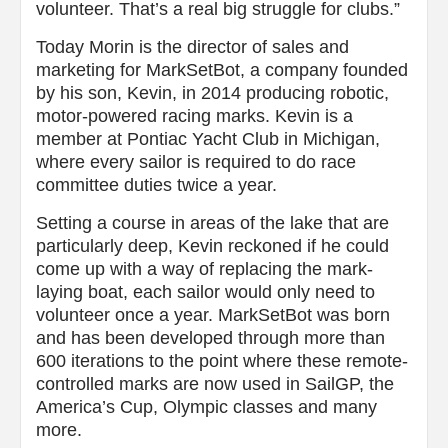
volunteer. That’s a real big struggle for clubs.”
Today Morin is the director of sales and
marketing for MarkSetBot, a company founded
by his son, Kevin, in 2014 producing robotic,
motor-powered racing marks. Kevin is a
member at Pontiac Yacht Club in Michigan,
where every sailor is required to do race
committee duties twice a year.
Setting a course in areas of the lake that are
particularly deep, Kevin reckoned if he could
come up with a way of replacing the mark-
laying boat, each sailor would only need to
volunteer once a year. MarkSetBot was born
and has been developed through more than
600 iterations to the point where these remote-
controlled marks are now used in SailGP, the
America’s Cup, Olympic classes and many
more.