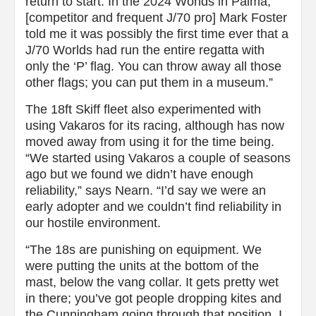
return to start. In the 2024 Worlds in Palma,
[competitor and frequent J/70 pro] Mark Foster
told me it was possibly the first time ever that a
J/70 Worlds had run the entire regatta with
only the ‘P’ flag. You can throw away all those
other flags; you can put them in a museum.”
The 18ft Skiff fleet also experimented with
using Vakaros for its racing, although has now
moved away from using it for the time being.
“We started using Vakaros a couple of seasons
ago but we found we didn’t have enough
reliability,” says Nearn. “I’d say we were an
early adopter and we couldn’t find reliability in
our hostile environment.
“The 18s are punishing on equipment. We
were putting the units at the bottom of the
mast, below the vang collar. It gets pretty wet
in there; you’ve got people dropping kites and
the Cunningham going through that position. I