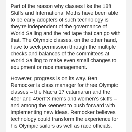
Part of the reason why classes like the 18ft
Skiffs and International Moths have been able
to be early adopters of such technology is
they’re independent of the governance of
World Sailing and the red tape that can go with
that. The Olympic classes, on the other hand,
have to seek permission through the multiple
checks and balances of the committees at
World Sailing to make even small changes to
equipment or race management.
However, progress is on its way. Ben
Remocker is class manager for three Olympic
classes – the Nacra 17 catamaran and the
49er and 49erFX men’s and women’s skiffs –
and among the keenest to push forward with
implementing new ideas. Remocker believes
technology could transform the experience for
his Olympic sailors as well as race officials.