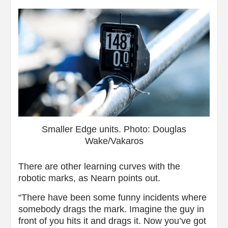
Smaller Edge units. Photo: Douglas
Wake/Vakaros
There are other learning curves with the
robotic marks, as Nearn points out.
“There have been some funny incidents where
somebody drags the mark. Imagine the guy in
front of you hits it and drags it. Now you’ve got