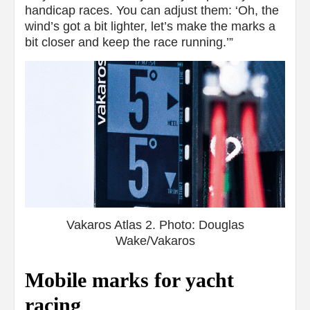
handicap races. You can adjust them: ‘Oh, the
wind’s got a bit lighter, let’s make the marks a
bit closer and keep the race running.’”
Vakaros Atlas 2. Photo: Douglas
Wake/Vakaros
Mobile marks for yacht
racing