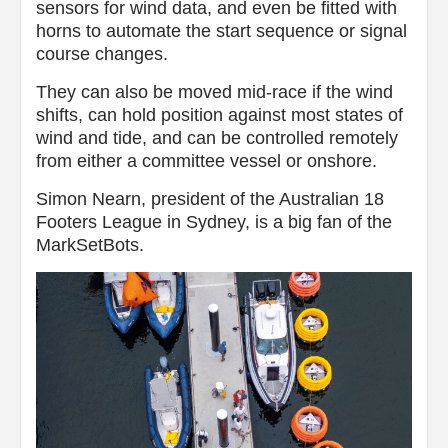
sensors for wind data, and even be fitted with
horns to automate the start sequence or signal
course changes.
They can also be moved mid-race if the wind
shifts, can hold position against most states of
wind and tide, and can be controlled remotely
from either a committee vessel or onshore.
Simon Nearn, president of the Australian 18
Footers League in Sydney, is a big fan of the
MarkSetBots.