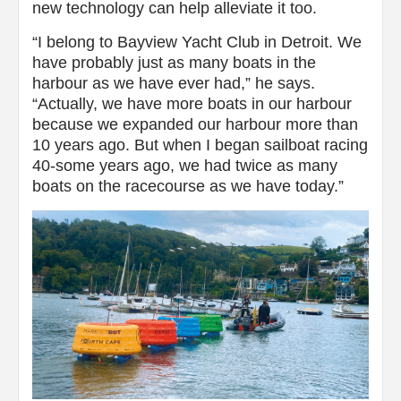
new technology can help alleviate it too.
“I belong to Bayview Yacht Club in Detroit. We
have probably just as many boats in the
harbour as we have ever had,” he says.
“Actually, we have more boats in our harbour
because we expanded our harbour more than
10 years ago. But when I began sailboat racing
40-some years ago, we had twice as many
boats on the racecourse as we have today.”