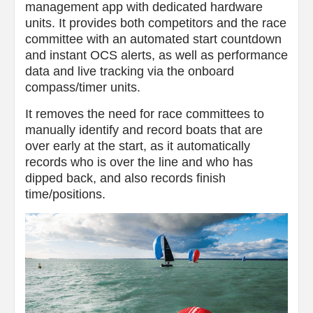
management app with dedicated hardware
units. It provides both competitors and the race
committee with an automated start countdown
and instant OCS alerts, as well as performance
data and live tracking via the onboard
compass/timer units.
It removes the need for race committees to
manually identify and record boats that are
over early at the start, as it automatically
records who is over the line and who has
dipped back, and also records finish
time/positions.