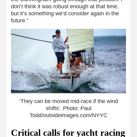
don’t think it was robust enough at that time,
but it’s something we’d consider again in the
future.”
‘They can be moved mid-race if the wind
shifts’. Photo: Paul
Todd/outsideimages.com/NYYC
Critical calls for yacht racing