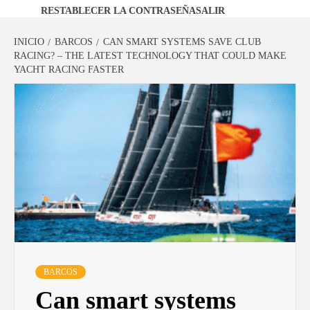
RESTABLECER LA CONTRASEÑA
SALIR
INICIO
BARCOS
CAN SMART SYSTEMS SAVE CLUB
RACING? – THE LATEST TECHNOLOGY THAT COULD MAKE
YACHT RACING FASTER
BARCOS
Can smart systems