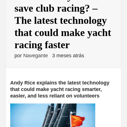
save club racing? –
The latest technology
that could make yacht
racing faster
por
Navegante
3 meses atrás
Andy Rice explains the latest technology
that could make yacht racing smarter,
easier, and less reliant on volunteers