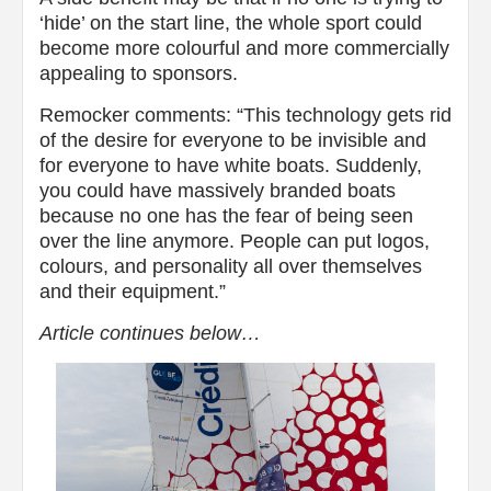
‘hide’ on the start line, the whole sport could
become more colourful and more commercially
appealing to sponsors.
Remocker comments: “This technology gets rid
of the desire for everyone to be invisible and
for everyone to have white boats. Suddenly,
you could have massively branded boats
because no one has the fear of being seen
over the line anymore. People can put logos,
colours, and personality all over themselves
and their equipment.”
Article continues below…