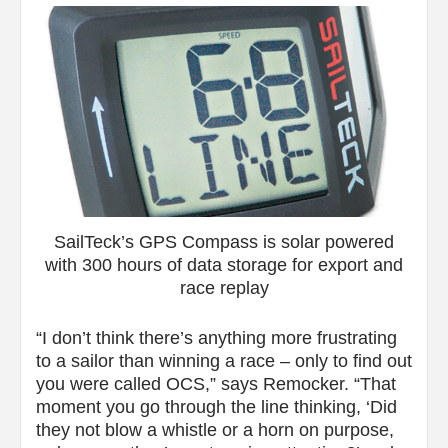
SailTeck’s GPS Compass is solar powered
with 300 hours of data storage for export and
race replay
“I don’t think there’s anything more frustrating
to a sailor than winning a race – only to find out
you were called OCS,” says Remocker. “That
moment you go through the line thinking, ‘Did
they not blow a whistle or a horn on purpose,