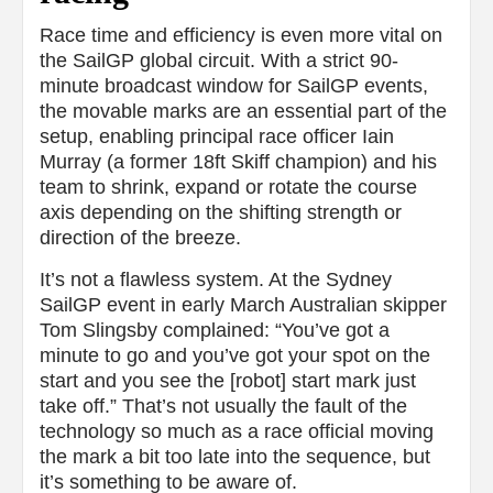
Race time and efficiency is even more vital on
the SailGP global circuit. With a strict 90-
minute broadcast window for SailGP events,
the movable marks are an essential part of the
setup, enabling principal race officer Iain
Murray (a former 18ft Skiff champion) and his
team to shrink, expand or rotate the course
axis depending on the shifting strength or
direction of the breeze.
It’s not a flawless system. At the Sydney
SailGP event in early March Australian skipper
Tom Slingsby complained: “You’ve got a
minute to go and you’ve got your spot on the
start and you see the [robot] start mark just
take off.” That’s not usually the fault of the
technology so much as a race official moving
the mark a bit too late into the sequence, but
it’s something to be aware of.