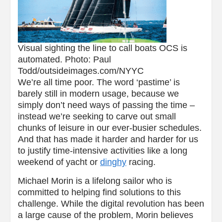
Visual sighting the line to call boats OCS is
automated. Photo: Paul
Todd/outsideimages.com/NYYC
We’re all time poor. The word ‘pastime’ is
barely still in modern usage, because we
simply don’t need ways of passing the time –
instead we’re seeking to carve out small
chunks of leisure in our ever-busier schedules.
And that has made it harder and harder for us
to justify time-intensive activities like a long
weekend of yacht or
dinghy
racing.
Michael Morin is a lifelong sailor who is
committed to helping find solutions to this
challenge. While the digital revolution has been
a large cause of the problem, Morin believes