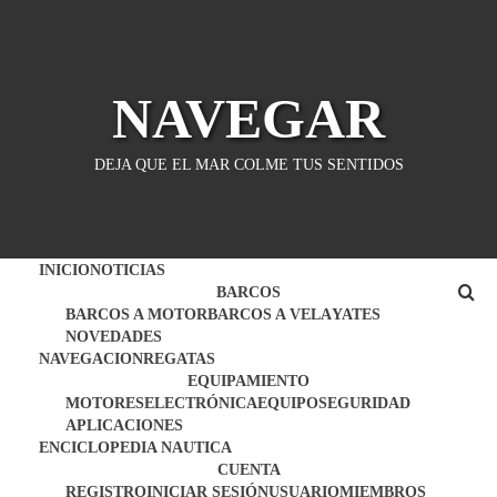
Saltar
al
contenido
NAVEGAR
DEJA QUE EL MAR COLME TUS SENTIDOS
INICIO
NOTICIAS
BARCOS
BARCOS A MOTOR
BARCOS A VELA
YATES
NOVEDADES
NAVEGACION
REGATAS
EQUIPAMIENTO
MOTORES
ELECTRÓNICA
EQUIPO
SEGURIDAD
APLICACIONES
ENCICLOPEDIA NAUTICA
CUENTA
REGISTRO
INICIAR SESIÓN
USUARIO
MIEMBROS