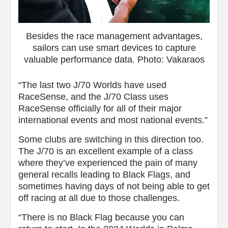
Besides the race management advantages,
sailors can use smart devices to capture
valuable performance data. Photo: Vakaraos
“The last two J/70 Worlds have used
RaceSense, and the J/70 Class uses
RaceSense officially for all of their major
international events and most national events.”
Some clubs are switching in this direction too.
The J/70 is an excellent example of a class
where they’ve experienced the pain of many
general recalls leading to Black Flags, and
sometimes having days of not being able to get
off racing at all due to those challenges.
“There is no Black Flag because you can