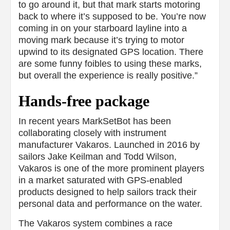
to go around it, but that mark starts motoring
back to where it’s supposed to be. You’re now
coming in on your starboard layline into a
moving mark because it’s trying to motor
upwind to its designated GPS location. There
are some funny foibles to using these marks,
but overall the experience is really positive.”
Hands-free package
In recent years MarkSetBot has been
collaborating closely with instrument
manufacturer Vakaros. Launched in 2016 by
sailors Jake Keilman and Todd Wilson,
Vakaros is one of the more prominent players
in a market saturated with GPS-enabled
products designed to help sailors track their
personal data and performance on the water.
The Vakaros system combines a race