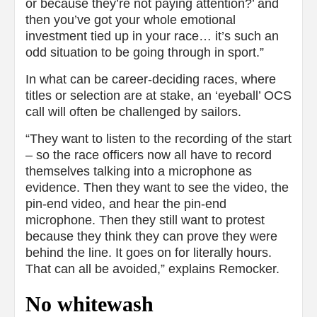
or because they’re not paying attention?’ and
then you’ve got your whole emotional
investment tied up in your race… it’s such an
odd situation to be going through in sport.”
In what can be career-deciding races, where
titles or selection are at stake, an ‘eyeball’ OCS
call will often be challenged by sailors.
“They want to listen to the recording of the start
– so the race officers now all have to record
themselves talking into a microphone as
evidence. Then they want to see the video, the
pin-end video, and hear the pin-end
microphone. Then they still want to protest
because they think they can prove they were
behind the line. It goes on for literally hours.
That can all be avoided,” explains Remocker.
No whitewash