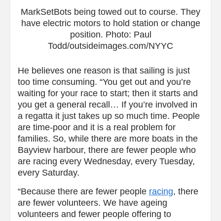
MarkSetBots being towed out to course. They
have electric motors to hold station or change
position. Photo: Paul
Todd/outsideimages.com/NYYC
He believes one reason is that sailing is just
too time consuming. “You get out and you’re
waiting for your race to start; then it starts and
you get a general recall… If you’re involved in
a regatta it just takes up so much time. People
are time-poor and it is a real problem for
families. So, while there are more boats in the
Bayview harbour, there are fewer people who
are racing every Wednesday, every Tuesday,
every Saturday.
“Because there are fewer people
racing
, there
are fewer volunteers. We have ageing
volunteers and fewer people offering to