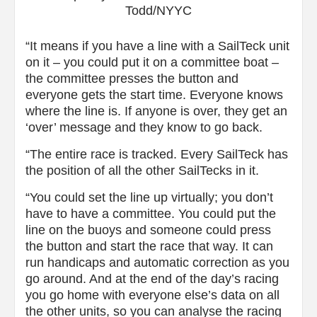
Todd/NYYC
“It means if you have a line with a SailTeck unit
on it – you could put it on a committee boat –
the committee presses the button and
everyone gets the start time. Everyone knows
where the line is. If anyone is over, they get an
‘over’ message and they know to go back.
“The entire race is tracked. Every SailTeck has
the position of all the other SailTecks in it.
“You could set the line up virtually; you don’t
have to have a committee. You could put the
line on the buoys and someone could press
the button and start the race that way. It can
run handicaps and automatic correction as you
go around. And at the end of the day’s racing
you go home with everyone else’s data on all
the other units, so you can analyse the racing