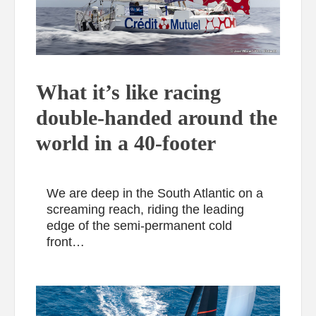
What it’s like racing
double-handed around the
world in a 40-footer
We are deep in the South Atlantic on a
screaming reach, riding the leading
edge of the semi-permanent cold
front…