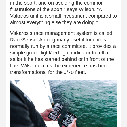
in the sport, and on avoiding the common
frustrations of the sport,” says Wilson. “A
Vakaros unit is a small investment compared to
almost everything else they are doing.”
Vakaros’s race management system is called
RaceSense. Among many useful functions
normally run by a race committee, it provides a
simple green light/red light indicator to tell a
sailor if he has started behind or in front of the
line. Wilson claims the experience has been
transformational for the J/70 fleet.