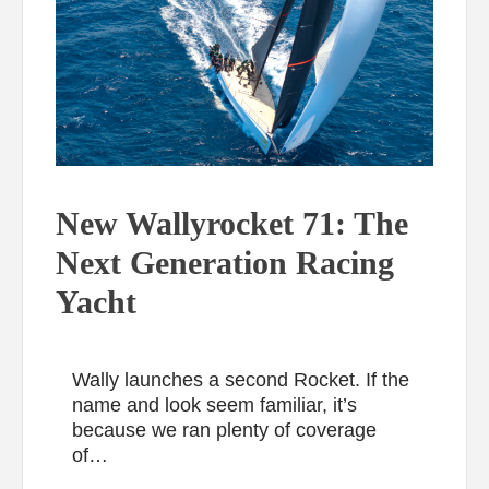
New Wallyrocket 71: The
Next Generation Racing
Yacht
Wally launches a second Rocket. If the
name and look seem familiar, it’s
because we ran plenty of coverage
of…