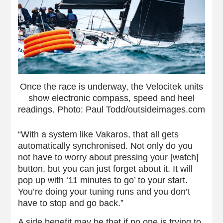
Once the race is underway, the Velocitek units
show electronic compass, speed and heel
readings. Photo: Paul Todd/outsideimages.com
“With a system like Vakaros, that all gets
automatically synchronised. Not only do you
not have to worry about pressing your [watch]
button, but you can just forget about it. It will
pop up with ‘11 minutes to go’ to your start.
You’re doing your tuning runs and you don’t
have to stop and go back.”
A side benefit may be that if no one is trying to