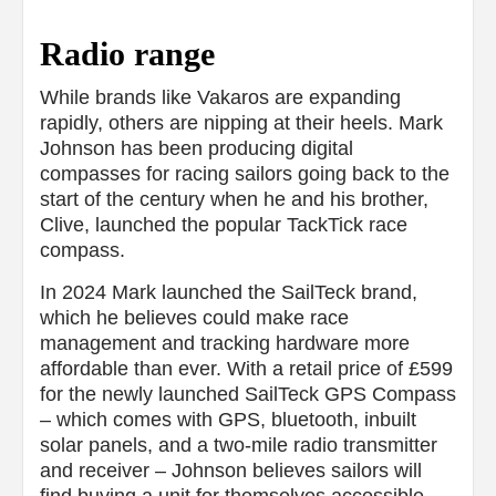
Radio range
While brands like Vakaros are expanding
rapidly, others are nipping at their heels. Mark
Johnson has been producing digital
compasses for racing sailors going back to the
start of the century when he and his brother,
Clive, launched the popular TackTick race
compass.
In 2024 Mark launched the SailTeck brand,
which he believes could make race
management and tracking hardware more
affordable than ever. With a retail price of £599
for the newly launched SailTeck GPS Compass
– which comes with GPS, bluetooth, inbuilt
solar panels, and a two-mile radio transmitter
and receiver – Johnson believes sailors will