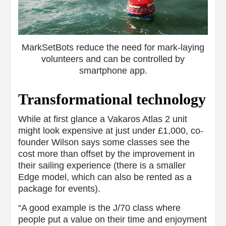
MarkSetBots reduce the need for mark-laying
volunteers and can be controlled by
smartphone app.
Transformational technology
While at first glance a Vakaros Atlas 2 unit
might look expensive at just under £1,000, co-
founder Wilson says some classes see the
cost more than offset by the improvement in
their sailing experience (there is a smaller
Edge model, which can also be rented as a
package for events).
“A good example is the J/70 class where
people put a value on their time and enjoyment