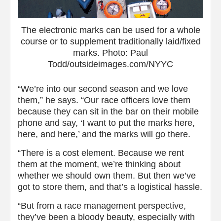
The electronic marks can be used for a whole
course or to supplement traditionally laid/fixed
marks. Photo: Paul
Todd/outsideimages.com/NYYC
“We’re into our second season and we love
them,” he says. “Our race officers love them
because they can sit in the bar on their mobile
phone and say, ‘I want to put the marks here,
here, and here,’ and the marks will go there.
“There is a cost element. Because we rent
them at the moment, we’re thinking about
whether we should own them. But then we’ve
got to store them, and that’s a logistical hassle.
“But from a race management perspective,
they’ve been a bloody beauty, especially with