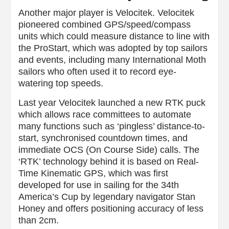
Another major player is Velocitek. Velocitek
pioneered combined GPS/speed/compass
units which could measure distance to line with
the ProStart, which was adopted by top sailors
and events, including many International Moth
sailors who often used it to record eye-
watering top speeds.
Last year Velocitek launched a new RTK puck
which allows race committees to automate
many functions such as ‘pingless’ distance-to-
start, synchronised countdown times, and
immediate OCS (On Course Side) calls. The
‘RTK’ technology behind it is based on Real-
Time Kinematic GPS, which was first
developed for use in sailing for the 34th
America’s Cup by legendary navigator Stan
Honey and offers positioning accuracy of less
than 2cm.