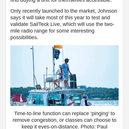
find buying a unit for themselves accessible.
Only recently launched to the market, Johnson
says it will take most of this year to test and
validate SailTeck Live, which will use the two-
mile radio range for some interesting
possibilities.
Time-to-line function can replace ‘pinging’ to
remove congestion, or classes can choose to
keep it eyes-on-distance. Photo: Paul