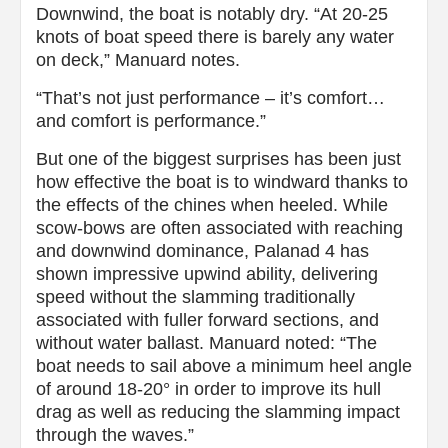
Downwind, the boat is notably dry. “At 20-25
knots of boat speed there is barely any water
on deck,” Manuard notes.
“That’s not just performance – it’s comfort…
and comfort is performance.”
But one of the biggest surprises has been just
how effective the boat is to windward thanks to
the effects of the chines when heeled. While
scow-bows are often associated with reaching
and downwind dominance, Palanad 4 has
shown impressive upwind ability, delivering
speed without the slamming traditionally
associated with fuller forward sections, and
without water ballast. Manuard noted: “The
boat needs to sail above a minimum heel angle
of around 18-20° in order to improve its hull
drag as well as reducing the slamming impact
through the waves.”