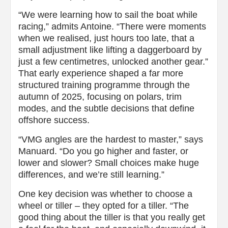
“We were learning how to sail the boat while
racing,” admits Antoine. “There were moments
when we realised, just hours too late, that a
small adjustment like lifting a daggerboard by
just a few centimetres, unlocked another gear.”
That early experience shaped a far more
structured training programme through the
autumn of 2025, focusing on polars, trim
modes, and the subtle decisions that define
offshore success.
“VMG angles are the hardest to master,” says
Manuard. “Do you go higher and faster, or
lower and slower? Small choices make huge
differences, and we’re still learning.”
One key decision was whether to choose a
wheel or tiller – they opted for a tiller. “The
good thing about the tiller is that you really get