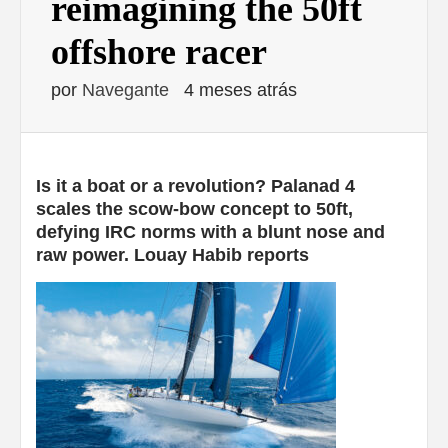
reimagining the 50ft
offshore racer
por
Navegante
4 meses atrás
Is it a boat or a revolution? Palanad 4
scales the scow-bow concept to 50ft,
defying IRC norms with a blunt nose and
raw power. Louay Habib reports