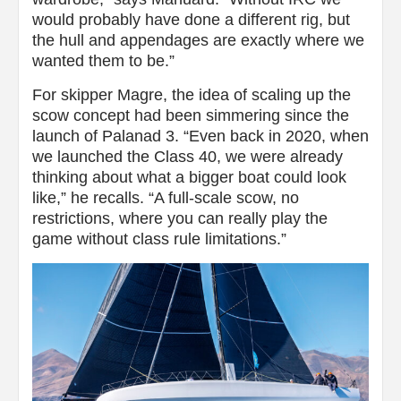
would probably have done a different rig, but
the hull and appendages are exactly where we
wanted them to be.”
For skipper Magre, the idea of scaling up the
scow concept had been simmering since the
launch of Palanad 3. “Even back in 2020, when
we launched the Class 40, we were already
thinking about what a bigger boat could look
like,” he recalls. “A full-scale scow, no
restrictions, where you can really play the
game without class rule limitations.”