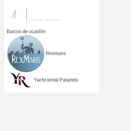
Barcos de ocasión
Rexmaris
Yacht rental Palamós