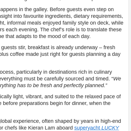
happens in the galley. Before guests even step on
sight into favourite ingredients, dietary requirements,
ht, informal meals enjoyed family style on deck, while
rs each evening. The chef’s role is to translate these
e that adapts to the mood of each day.
e guests stir, breakfast is already underway – fresh
 plus coffee made just right for guests planning a day
ocess, particularly in destinations rich in culinary
everything must be carefully sourced and timed. “
We
erything has to be fresh and perfectly planned.”
cally light, vibrant, and suited to the relaxed pace of
se before preparations begin for dinner, when the
global experience, often shaped by years in high-end
For chefs like Kieran Lam aboard
superyacht
LUCKY