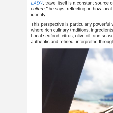
LADY
, travel itself is a constant source o
culture,”
he says, reflecting on how local c
identity.
This perspective is particularly powerful
where rich culinary traditions, ingredient
Local seafood, citrus, olive oil, and seas
authentic and refined, interpreted throug