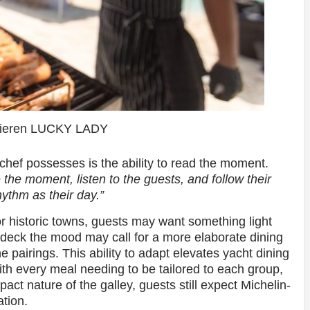
Kieren LUCKY LADY
chef possesses is the ability to read the moment.
 the moment, listen to the guests, and follow their
ythm as their day.”
or historic towns, guests may want something light
n deck the mood may call for a more elaborate dining
 pairings. This ability to adapt elevates yacht dining
ith every meal needing to be tailored to each group,
act nature of the galley, guests still expect Michelin-
ation.