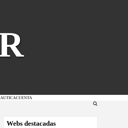
R
NAUTICA
CUENTA
Webs destacadas