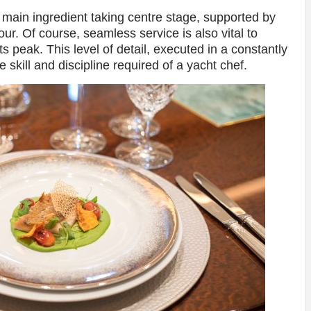
e main ingredient taking centre stage, supported by
ur. Of course, seamless service is also vital to
ts peak. This level of detail, executed in a constantly
 skill and discipline required of a yacht chef.