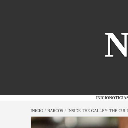
Saltar
al
contenido
INICIO
NOTICIA
INICIO
BARCOS
INSIDE THE GALLEY: THE CUL