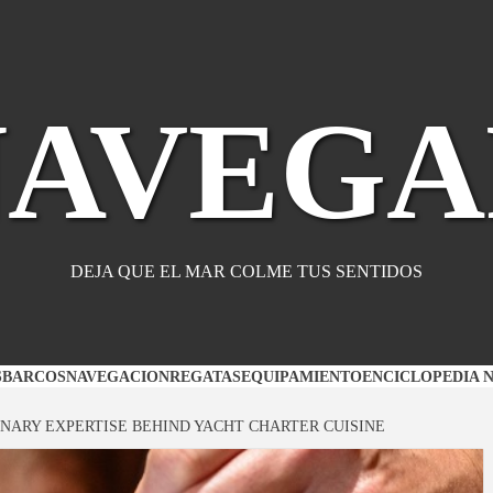
NAVEGA
DEJA QUE EL MAR COLME TUS SENTIDOS
S
BARCOS
NAVEGACION
REGATAS
EQUIPAMIENTO
ENCICLOPEDIA 
INARY EXPERTISE BEHIND YACHT CHARTER CUISINE