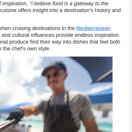
f inspiration.
“I believe food is a gateway to the
uisine offers insight into a destination’s history and
 when cruising destinations in the
Mediterranean
s and cultural influences provide endless inspiration.
onal produce find their way into dishes that feel both
h the chef’s own style.