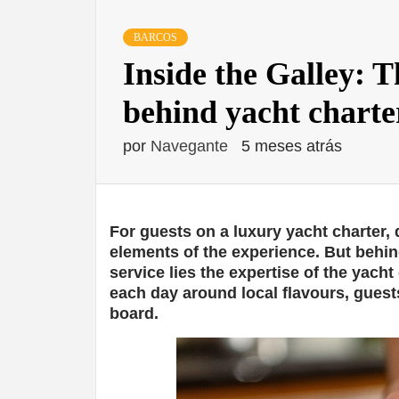
BARCOS
Inside the Galley: T
behind yacht charte
por
Navegante
5 meses atrás
For guests on a luxury yacht charter,
elements of the experience. But behin
service lies the expertise of the yacht
each day around local flavours, guests
board.