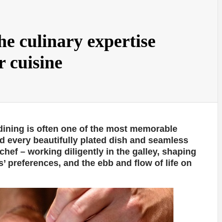
he culinary expertise
r cuisine
 dining is often one of the most memorable
d every beautifully plated dish and seamless
 chef – working diligently in the galley, shaping
’ preferences, and the ebb and flow of life on