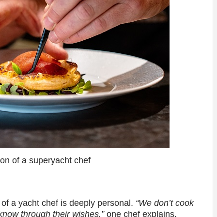
ion of a superyacht chef
le of a yacht chef is deeply personal.
“We don’t cook
 know through their wishes,”
one chef explains.