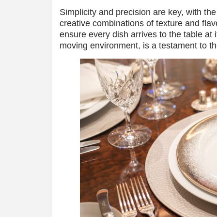
Simplicity and precision are key, with th
creative combinations of texture and flavo
ensure every dish arrives to the table at i
moving environment, is a testament to the