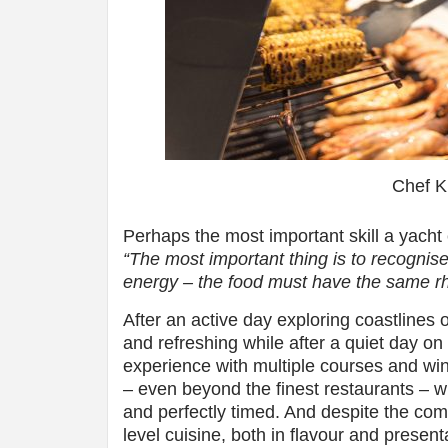
Chef 
Perhaps the most important skill a yacht 
“The most important thing is to recognise
energy – the food must have the same rh
After an active day exploring coastlines 
and refreshing while after a quiet day o
experience with multiple courses and wine
– even beyond the finest restaurants – w
and perfectly timed. And despite the comp
level cuisine, both in flavour and present