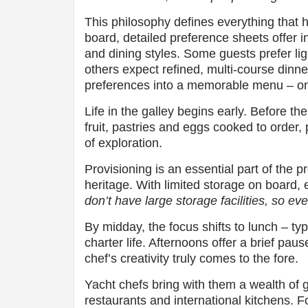
This philosophy defines everything that 
board, detailed preference sheets offer in
and dining styles. Some guests prefer lig
others expect refined, multi-course dinne
preferences into a memorable menu – on
Life in the galley begins early. Before th
fruit, pastries and eggs cooked to order,
of exploration.
Provisioning is an essential part of the pr
heritage. With limited storage on board, 
don’t have large storage facilities, so ev
By midday, the focus shifts to lunch – typi
charter life. Afternoons offer a brief pau
chef’s creativity truly comes to the fore.
Yacht chefs bring with them a wealth of 
restaurants and international kitchens. 