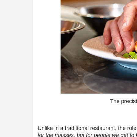
The precis
Unlike in a traditional restaurant, the ro
for the masses, but for people we get to