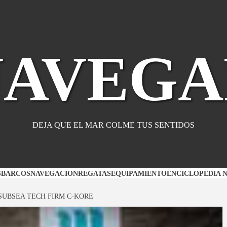
NAVEGA
DEJA QUE EL MAR COLME TUS SENTIDOS
S
BARCOS
NAVEGACION
REGATAS
EQUIPAMIENTO
ENCICLOPEDIA 
SUBSEA TECH FIRM C-KORE