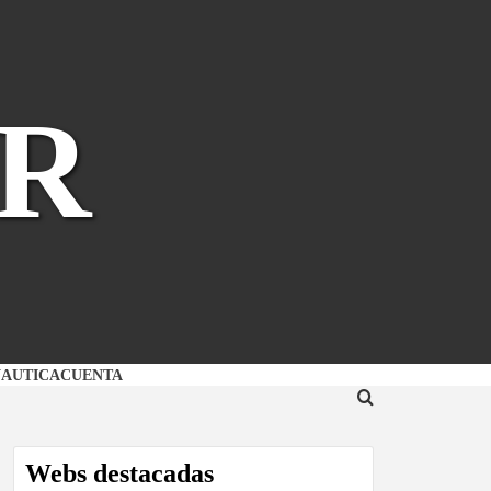
R
NAUTICA
CUENTA
Webs destacadas