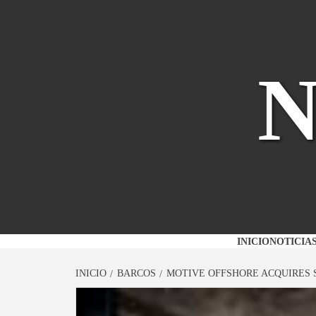
Saltar
al
contenido
INICIO
NOTICIA
INICIO
BARCOS
MOTIVE OFFSHORE ACQUIRES 