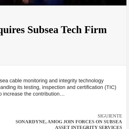
quires Subsea Tech Firm
ea cable monitoring and integrity technology
ing its testing, inspection and certification (TIC)
to increase the contribution…
SIGUIENTE
SONARDYNE, AMOG JOIN FORCES ON SUBSEA
ASSET INTEGRITY SERVICES