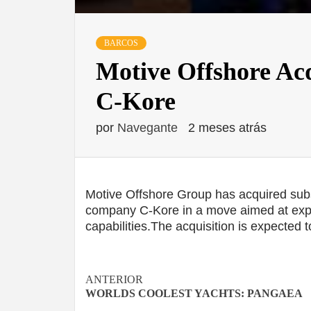
BARCOS
Motive Offshore Ac
C-Kore
por
Navegante
2 meses atrás
Motive Offshore Group has acquired subs
company C-Kore in a move aimed at expand
capabilities.The acquisition is expected 
Navegación
ANTERIOR
WORLDS COOLEST YACHTS: PANGAEA
de