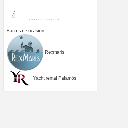
Barcos de ocasión
Rexmaris
Yacht rental Palamós