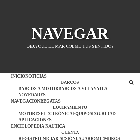
Saltar
al
contenido
NAVEGAR
DEJA QUE EL MAR COLME TUS SENTIDOS
INICIO
NOTICIAS
BARCOS
BARCOS A MOTOR
BARCOS A VELA
YATES
NOVEDADES
NAVEGACION
REGATAS
EQUIPAMIENTO
MOTORES
ELECTRÓNICA
EQUIPO
SEGURIDAD
APLICACIONES
ENCICLOPEDIA NAUTICA
CUENTA
REGISTRO
INICIAR SESIÓN
USUARIO
MIEMBROS