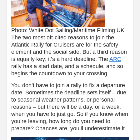
Photo: White Dot Sailing/Maritime Filming UK
The two most oft-cited reasons to join the
Atlantic Rally for Cruisers are for the safety
element and the social side. But a third reason
is equally key: it’s a hard deadline. The
ARC
rally has a start date, and a schedule, and so
begins the countdown to your crossing.
You don’t have to join a rally to fix a departure
date. Sometimes the deadline sets itself – due
to seasonal weather patterns, or personal
reasons – but there will be a day, or a week,
when you have to just go. So if you know when
you’re leaving, how long do you need to
prepare? Chances are, you’ll underestimate it.