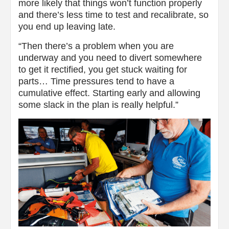
more likely that things won’t function properly
and there’s less time to test and recalibrate, so
you end up leaving late.
“Then there’s a problem when you are
underway and you need to divert somewhere
to get it rectified, you get stuck waiting for
parts… Time pressures tend to have a
cumulative effect. Starting early and allowing
some slack in the plan is really helpful.”