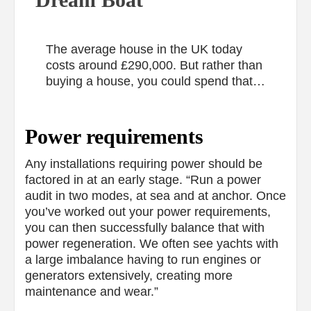
The average house in the UK today
costs around £290,000. But rather than
buying a house, you could spend that…
Power requirements
Any installations requiring power should be
factored in at an early stage. “Run a power
audit in two modes, at sea and at anchor. Once
you’ve worked out your power requirements,
you can then successfully balance that with
power regeneration. We often see yachts with
a large imbalance having to run engines or
generators extensively, creating more
maintenance and wear.”