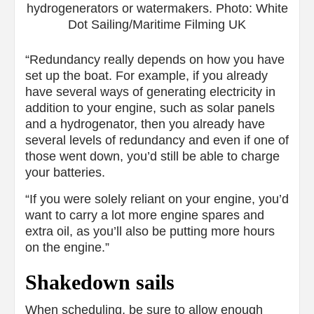
hydrogenerators or watermakers. Photo: White
Dot Sailing/Maritime Filming UK
“Redundancy really depends on how you have
set up the boat. For example, if you already
have several ways of generating electricity in
addition to your engine, such as solar panels
and a hydrogenator, then you already have
several levels of redundancy and even if one of
those went down, you’d still be able to charge
your batteries.
“If you were solely reliant on your engine, you’d
want to carry a lot more engine spares and
extra oil, as you’ll also be putting more hours
on the engine.”
Shakedown sails
When scheduling, be sure to allow enough