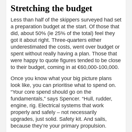
Stretching the budget
Less than half of the skippers surveyed had set
a preparation budget at the start. Of those that
did, about 50% (ie 25% of the total) feel they
got it about right. Three-quarters either
underestimated the costs, went over budget or
spent without really having a plan. Those that
were happy to quote figures tended to be close
to their budget, coming in at €60,000-100,000.
Once you know what your big picture plans
look like, you can prioritise what to spend on.
“Your core spend should go on the
fundamentals,” says Spencer. “Hull, rudder,
engine, rig. Electrical systems that work
properly and safely – not necessarily
upgrades, just solid. Safety kit. And sails,
because they’re your primary propulsion.