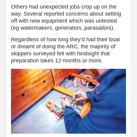
Others had unexpected jobs crop up on the
way. Several reported concerns about setting
off with new equipment which was untested
(eg watermakers, generators, parasailors).
Regardless of how long they’d had their boat
or dreamt of doing the ARC, the majority of
skippers surveyed felt with hindsight that
preparation takes 12 months or more.