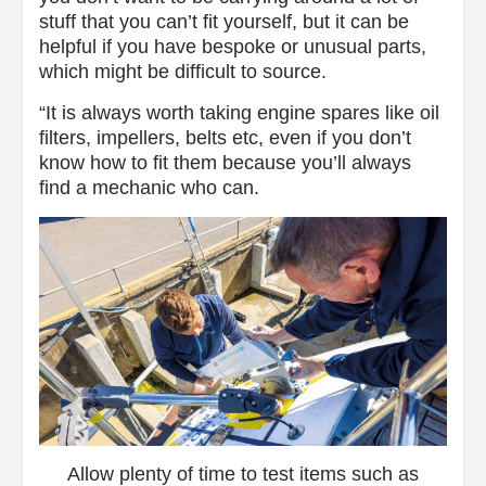
stuff that you can’t fit yourself, but it can be
helpful if you have bespoke or unusual parts,
which might be difficult to source.
“It is always worth taking engine spares like oil
filters, impellers, belts etc, even if you don’t
know how to fit them because you’ll always
find a mechanic who can.
Allow plenty of time to test items such as