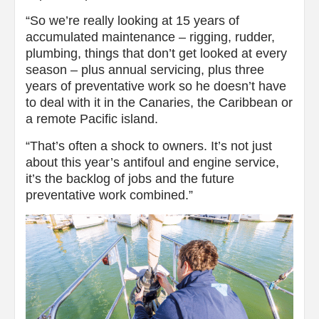
“So we’re really looking at 15 years of
accumulated maintenance – rigging, rudder,
plumbing, things that don’t get looked at every
season – plus annual servicing, plus three
years of preventative work so he doesn’t have
to deal with it in the Canaries, the Caribbean or
a remote Pacific island.
“That’s often a shock to owners. It’s not just
about this year’s antifoul and engine service,
it’s the backlog of jobs and the future
preventative work combined.”