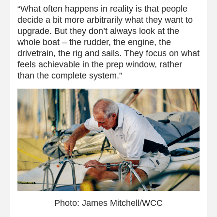
“What often happens in reality is that people
decide a bit more arbitrarily what they want to
upgrade. But they don’t always look at the
whole boat – the rudder, the engine, the
drivetrain, the rig and sails. They focus on what
feels achievable in the prep window, rather
than the complete system.”
Photo: James Mitchell/WCC