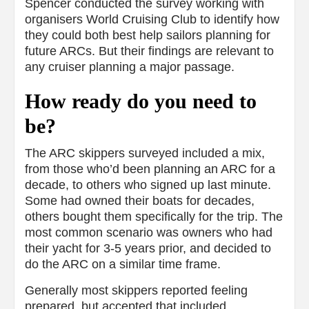
Spencer conducted the survey working with
organisers World Cruising Club to identify how
they could both best help sailors planning for
future ARCs. But their findings are relevant to
any cruiser planning a major passage.
How ready do you need to
be?
The ARC skippers surveyed included a mix,
from those who’d been planning an ARC for a
decade, to others who signed up last minute.
Some had owned their boats for decades,
others bought them specifically for the trip. The
most common scenario was owners who had
their yacht for 3-5 years prior, and decided to
do the ARC on a similar time frame.
Generally most skippers reported feeling
prepared, but accepted that included