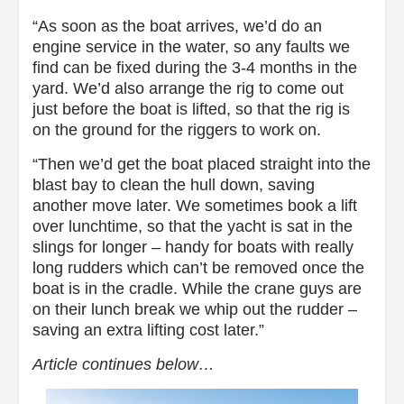
“As soon as the boat arrives, we’d do an
engine service in the water, so any faults we
find can be fixed during the 3-4 months in the
yard. We’d also arrange the rig to come out
just before the boat is lifted, so that the rig is
on the ground for the riggers to work on.
“Then we’d get the boat placed straight into the
blast bay to clean the hull down, saving
another move later. We sometimes book a lift
over lunchtime, so that the yacht is sat in the
slings for longer – handy for boats with really
long rudders which can’t be removed once the
boat is in the cradle. While the crane guys are
on their lunch break we whip out the rudder –
saving an extra lifting cost later.”
Article continues below…