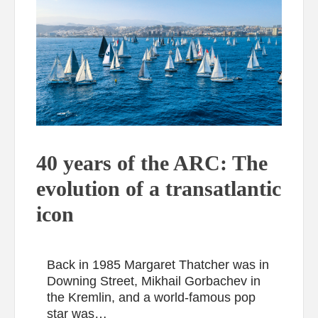
40 years of the ARC: The
evolution of a transatlantic
icon
Back in 1985 Margaret Thatcher was in
Downing Street, Mikhail Gorbachev in
the Kremlin, and a world-famous pop
star was…