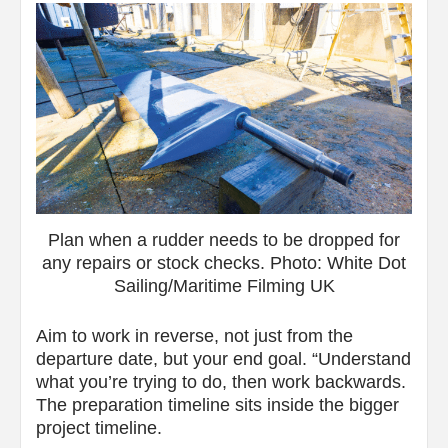
Plan when a rudder needs to be dropped for
any repairs or stock checks. Photo: White Dot
Sailing/Maritime Filming UK
Aim to work in reverse, not just from the
departure date, but your end goal. “Understand
what you’re trying to do, then work backwards.
The preparation timeline sits inside the bigger
project timeline.