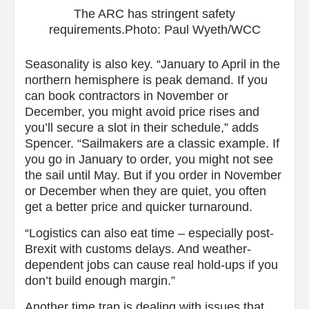
The ARC has stringent safety
requirements.Photo: Paul Wyeth/WCC
Seasonality is also key. “January to April in the
northern hemisphere is peak demand. If you
can book contractors in November or
December, you might avoid price rises and
you’ll secure a slot in their schedule,” adds
Spencer. “Sailmakers are a classic example. If
you go in January to order, you might not see
the sail until May. But if you order in November
or December when they are quiet, you often
get a better price and quicker turnaround.
“Logistics can also eat time – especially post-
Brexit with customs delays. And weather-
dependent jobs can cause real hold-ups if you
don’t build enough margin.”
Another time trap is dealing with issues that