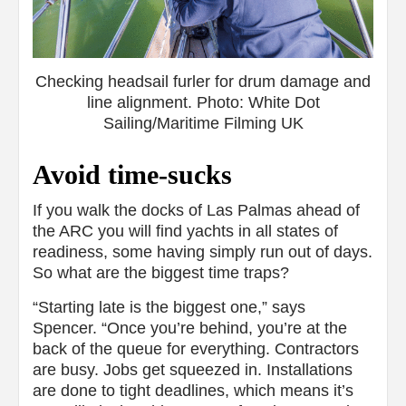
Checking headsail furler for drum damage and
line alignment. Photo: White Dot
Sailing/Maritime Filming UK
Avoid time-sucks
If you walk the docks of Las Palmas ahead of
the ARC you will find yachts in all states of
readiness, some having simply run out of days.
So what are the biggest time traps?
“Starting late is the biggest one,” says
Spencer. “Once you’re behind, you’re at the
back of the queue for everything. Contractors
are busy. Jobs get squeezed in. Installations
are done to tight deadlines, which means it’s