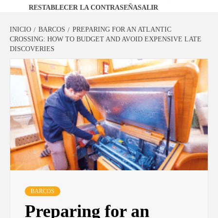
RESTABLECER LA CONTRASEÑA
SALIR
INICIO
BARCOS
PREPARING FOR AN ATLANTIC
CROSSING: HOW TO BUDGET AND AVOID EXPENSIVE LATE
DISCOVERIES
BARCOS
Preparing for an