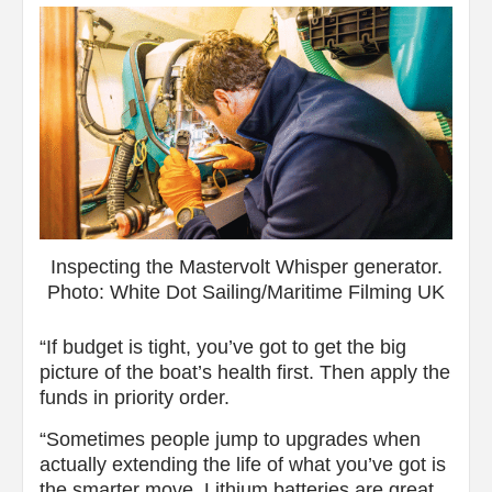
Inspecting the Mastervolt Whisper generator.
Photo: White Dot Sailing/Maritime Filming UK
“If budget is tight, you’ve got to get the big
picture of the boat’s health first. Then apply the
funds in priority order.
“Sometimes people jump to upgrades when
actually extending the life of what you’ve got is
the smarter move. Lithium batteries are great,