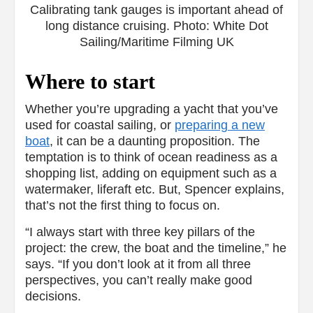
Calibrating tank gauges is important ahead of
long distance cruising. Photo: White Dot
Sailing/Maritime Filming UK
Where to start
Whether you’re upgrading a yacht that you’ve
used for coastal sailing, or
preparing a new
boat
, it can be a daunting proposition. The
temptation is to think of ocean readiness as a
shopping list, adding on equipment such as a
watermaker, liferaft etc. But, Spencer explains,
that’s not the first thing to focus on.
“I always start with three key pillars of the
project: the crew, the boat and the timeline,” he
says. “If you don’t look at it from all three
perspectives, you can’t really make good
decisions.