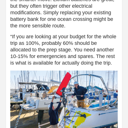
but they often trigger other electrical
modifications. Simply replacing your existing
battery bank for one ocean crossing might be
the more sensible route.
“If you are looking at your budget for the whole
trip as 100%, probably 60% should be
allocated to the prep stage. You need another
10-15% for emergencies and spares. The rest
is what is available for actually doing the trip.