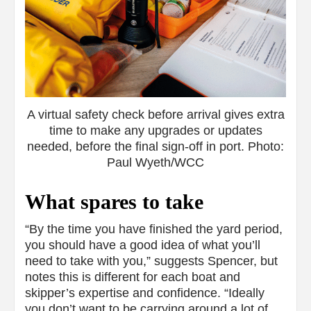
A virtual safety check before arrival gives extra
time to make any upgrades or updates
needed, before the final sign-off in port. Photo:
Paul Wyeth/WCC
What spares to take
“By the time you have finished the yard period,
you should have a good idea of what you’ll
need to take with you,” suggests Spencer, but
notes this is different for each boat and
skipper’s expertise and confidence. “Ideally
you don’t want to be carrying around a lot of