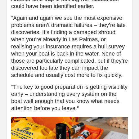
could have been identified earlier.
“Again and again we see the most expensive
problems aren’t dramatic failures – they’re late
discoveries. It’s finding a damaged shroud
when you’re already in Las Palmas, or
realising your insurance requires a hull survey
when your boat is back in the water. None of
those are particularly complicated, but if they’re
discovered too late they can impact the
schedule and usually cost more to fix quickly.
“The key to good preparation is getting visibility
early – understanding every system on the
boat well enough that you know what needs
attention before you leave.”