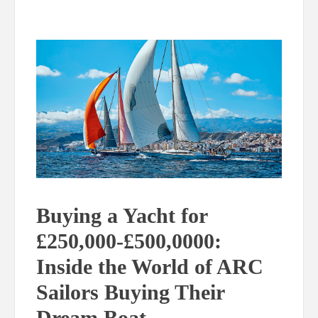
Buying a Yacht for
£250,000-£500,0000:
Inside the World of ARC
Sailors Buying Their
Dream Boat