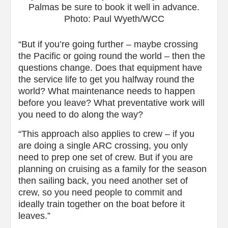
Palmas be sure to book it well in advance.
Photo: Paul Wyeth/WCC
“But if you’re going further – maybe crossing
the Pacific or going round the world – then the
questions change. Does that equipment have
the service life to get you halfway round the
world? What maintenance needs to happen
before you leave? What preventative work will
you need to do along the way?
“This approach also applies to crew – if you
are doing a single ARC crossing, you only
need to prep one set of crew. But if you are
planning on cruising as a family for the season
then sailing back, you need another set of
crew, so you need people to commit and
ideally train together on the boat before it
leaves.”