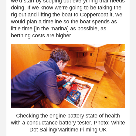
we’d start by scoping out everything that needs
doing. If we know we’re going to be taking the
rig out and lifting the boat to Coppercoat it, we
would plan a timeline so the boat spends as
little time [in the marina] as possible, as
berthing costs are higher.
Checking the engine battery state of health
with a conductance battery tester. Photo: White
Dot Sailing/Maritime Filming UK