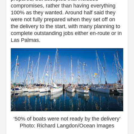
compromises, rather than having everything
100% as they wanted. Around half said they
were not fully prepared when they set off on
the delivery to the start, with many planning to
complete outstanding jobs either en-route or in
Las Palmas.
‘50% of boats were not ready by the delivery’
Photo: Richard Langdon/Ocean Images