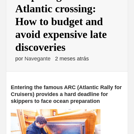
Atlantic crossing:
How to budget and
avoid expensive late
discoveries
por
Navegante
2 meses atrás
Entering the famous ARC (Atlantic Rally for
Cruisers) provides a hard deadline for
skippers to face ocean preparation