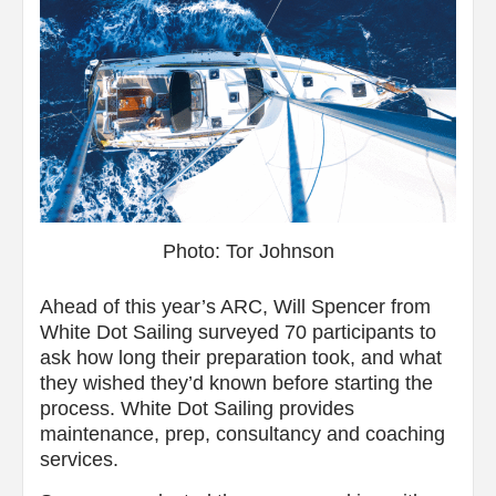
Photo: Tor Johnson
Ahead of this year’s ARC, Will Spencer from
White Dot Sailing surveyed 70 participants to
ask how long their preparation took, and what
they wished they’d known before starting the
process. White Dot Sailing provides
maintenance, prep, consultancy and coaching
services.