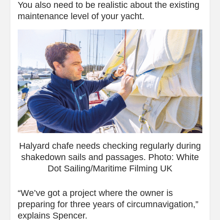
You also need to be realistic about the existing
maintenance level of your yacht.
Halyard chafe needs checking regularly during
shakedown sails and passages. Photo: White
Dot Sailing/Maritime Filming UK
“We’ve got a project where the owner is
preparing for three years of circumnavigation,”
explains Spencer.