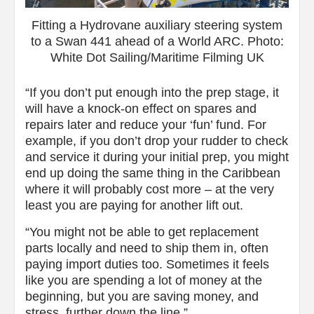
Fitting a Hydrovane auxiliary steering system
to a Swan 441 ahead of a World ARC. Photo:
White Dot Sailing/Maritime Filming UK
“If you don’t put enough into the prep stage, it
will have a knock-on effect on spares and
repairs later and reduce your ‘fun’ fund. For
example, if you don’t drop your rudder to check
and service it during your initial prep, you might
end up doing the same thing in the Caribbean
where it will probably cost more – at the very
least you are paying for another lift out.
“You might not be able to get replacement
parts locally and need to ship them in, often
paying import duties too. Sometimes it feels
like you are spending a lot of money at the
beginning, but you are saving money, and
stress, further down the line.”