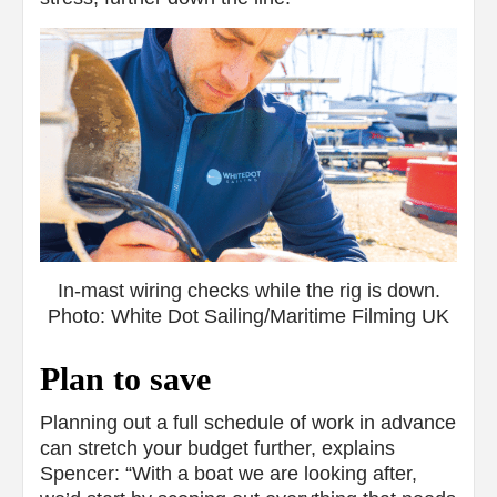
In-mast wiring checks while the rig is down.
Photo: White Dot Sailing/Maritime Filming UK
Plan to save
Planning out a full schedule of work in advance
can stretch your budget further, explains
Spencer: “With a boat we are looking after,