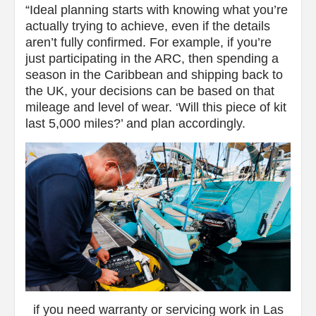
“Ideal planning starts with knowing what you’re
actually trying to achieve, even if the details
aren’t fully confirmed. For example, if you’re
just participating in the ARC, then spending a
season in the Caribbean and shipping back to
the UK, your decisions can be based on that
mileage and level of wear. ‘Will this piece of kit
last 5,000 miles?’ and plan accordingly.
if you need warranty or servicing work in Las