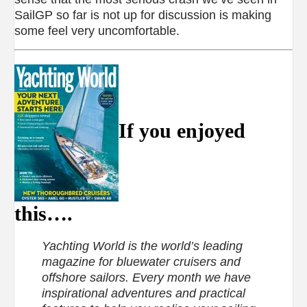
SailGP so far is not up for discussion is making
some feel very uncomfortable.
If you enjoyed
this….
Yachting World is the world’s leading
magazine for bluewater cruisers and
offshore sailors. Every month we have
inspirational adventures and practical