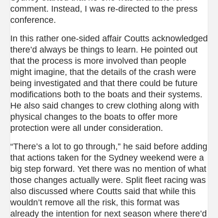
comment. Instead, I was re-directed to the press
conference.
In this rather one-sided affair Coutts acknowledged
there’d always be things to learn. He pointed out
that the process is more involved than people
might imagine, that the details of the crash were
being investigated and that there could be future
modifications both to the boats and their systems.
He also said changes to crew clothing along with
physical changes to the boats to offer more
protection were all under consideration.
“There’s a lot to go through,” he said before adding
that actions taken for the Sydney weekend were a
big step forward. Yet there was no mention of what
those changes actually were. Split fleet racing was
also discussed where Coutts said that while this
wouldn’t remove all the risk, this format was
already the intention for next season where there’d