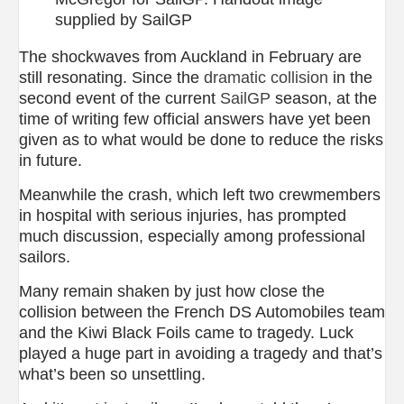
supplied by SailGP
The shockwaves from Auckland in February are
still resonating. Since the
dramatic collision
in the
second event of the current
SailGP
season, at the
time of writing few official answers have yet been
given as to what would be done to reduce the risks
in future.
Meanwhile the crash, which left two crewmembers
in hospital with serious injuries, has prompted
much discussion, especially among professional
sailors.
Many remain shaken by just how close the
collision between the French DS Automobiles team
and the Kiwi Black Foils came to tragedy. Luck
played a huge part in avoiding a tragedy and that’s
what’s been so unsettling.