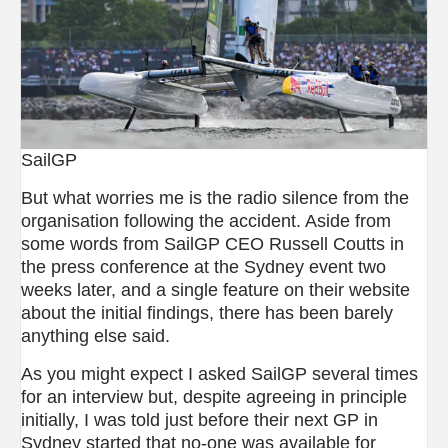
SailGP
But what worries me is the radio silence from the
organisation following the accident. Aside from
some words from SailGP CEO Russell Coutts in
the press conference at the Sydney event two
weeks later, and a single feature on their website
about the initial findings, there has been barely
anything else said.
As you might expect I asked SailGP several times
for an interview but, despite agreeing in principle
initially, I was told just before their next GP in
Sydney started that no-one was available for