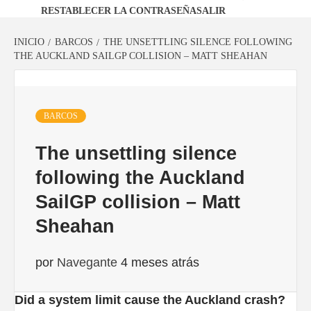
RESTABLECER LA CONTRASEÑA
SALIR
INICIO
BARCOS
THE UNSETTLING SILENCE FOLLOWING
THE AUCKLAND SAILGP COLLISION – MATT SHEAHAN
BARCOS
The unsettling silence
following the Auckland
SailGP collision – Matt
Sheahan
por
Navegante
4 meses atrás
Did a system limit cause the Auckland crash?