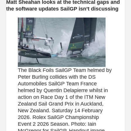
Matt Sheahan looks at the technical gaps and
the software updates SailGP isn’t discussing
The Black Foils SailGP Team helmed by
Peter Burling collides with the DS
Automobiles SailGP Team France
helmed by Quentin Delapierre whilst in
action on Race Day 1 of the ITM New
Zealand Sail Grand Prix in Auckland,
New Zealand. Saturday 14 February
2026. Rolex SailGP Championship
Event 2 2026 Season. Photo: Iain
McGregor for SailGP. Handout image