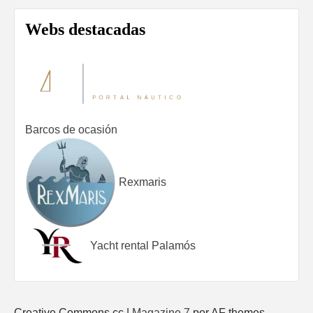
Webs destacadas
Barcos de ocasión
Rexmaris
Yacht rental Palamós
Creative Commons cc
|
Magazine 7
por AF themes.