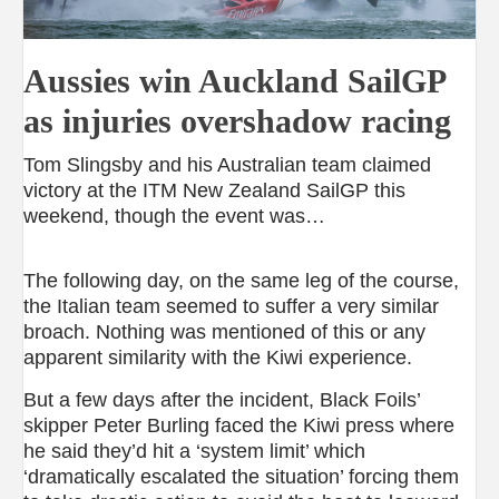
Aussies win Auckland SailGP
as injuries overshadow racing
Tom Slingsby and his Australian team claimed
victory at the ITM New Zealand SailGP this
weekend, though the event was…
The following day, on the same leg of the course,
the Italian team seemed to suffer a very similar
broach. Nothing was mentioned of this or any
apparent similarity with the Kiwi experience.
But a few days after the incident, Black Foils’
skipper Peter Burling faced the Kiwi press where
he said they’d hit a ‘system limit’ which
‘dramatically escalated the situation’ forcing them