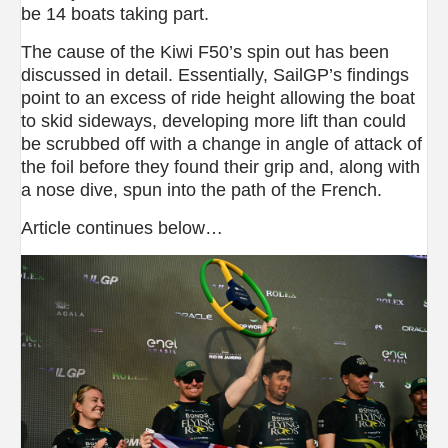
be 14 boats taking part.
The cause of the Kiwi F50’s spin out has been
discussed in detail. Essentially, SailGP’s findings
point to an excess of ride height allowing the boat
to skid sideways, developing more lift than could
be scrubbed off with a change in angle of attack of
the foil before they found their grip and, along with
a nose dive, spun into the path of the French.
Article continues below…