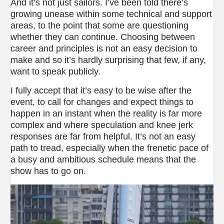
And it’s not just sailors. I’ve been told there’s
growing unease within some technical and support
areas, to the point that some are questioning
whether they can continue. Choosing between
career and principles is not an easy decision to
make and so it’s hardly surprising that few, if any,
want to speak publicly.
I fully accept that it’s easy to be wise after the
event, to call for changes and expect things to
happen in an instant when the reality is far more
complex and where speculation and knee jerk
responses are far from helpful. It’s not an easy
path to tread, especially when the frenetic pace of
a busy and ambitious schedule means that the
show has to go on.