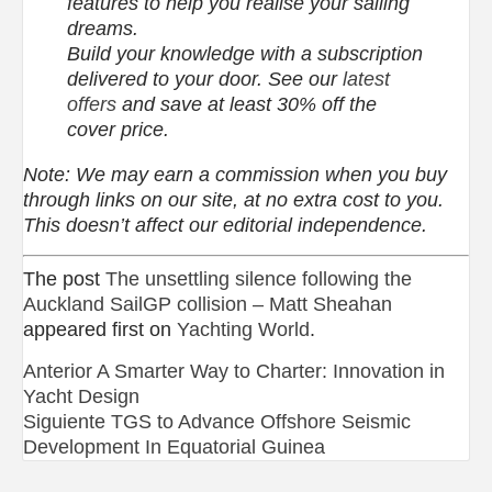
features to help you realise your sailing
dreams.
Build your knowledge with a subscription
delivered to your door. See our
latest
offers
and save at least 30% off the
cover price.
Note: We may earn a commission when you buy
through links on our site, at no extra cost to you.
This doesn’t affect our editorial independence.
The post
The unsettling silence following the
Auckland SailGP collision – Matt Sheahan
appeared first on
Yachting World
.
Navegación
Anterior
A Smarter Way to Charter: Innovation in
Yacht Design
de
Siguiente
TGS to Advance Offshore Seismic
Development In Equatorial Guinea
entradas