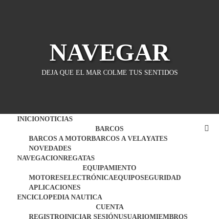
Saltar
al
contenido
NAVEGAR
DEJA QUE EL MAR COLME TUS SENTIDOS
INICIO
NOTICIAS
BARCOS
BARCOS A MOTOR
BARCOS A VELA
YATES
NOVEDADES
NAVEGACION
REGATAS
EQUIPAMIENTO
MOTORES
ELECTRÓNICA
EQUIPO
SEGURIDAD
APLICACIONES
ENCICLOPEDIA NAUTICA
CUENTA
REGISTRO
INICIAR SESIÓN
USUARIO
MIEMBROS