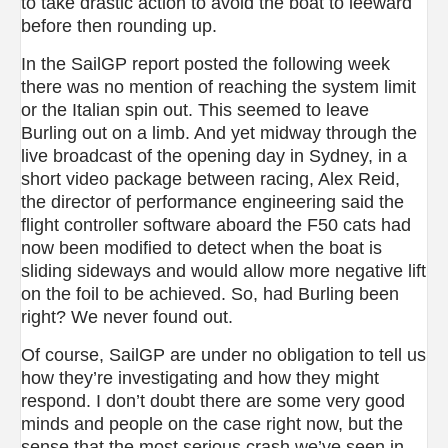
to take drastic action to avoid the boat to leeward
before then rounding up.
In the SailGP report posted the following week
there was no mention of reaching the system limit
or the Italian spin out. This seemed to leave
Burling out on a limb. And yet midway through the
live broadcast of the opening day in Sydney, in a
short video package between racing, Alex Reid,
the director of performance engineering said the
flight controller software aboard the F50 cats had
now been modified to detect when the boat is
sliding sideways and would allow more negative lift
on the foil to be achieved. So, had Burling been
right? We never found out.
Of course, SailGP are under no obligation to tell us
how they’re investigating and how they might
respond. I don’t doubt there are some very good
minds and people on the case right now, but the
sense that the most serious crash we’ve seen in