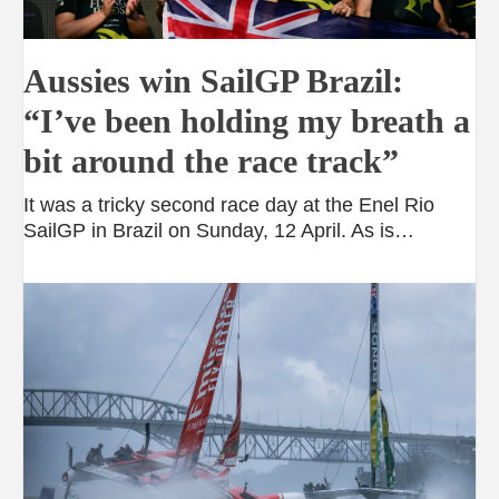
Aussies win SailGP Brazil:
“I’ve been holding my breath a
bit around the race track”
It was a tricky second race day at the Enel Rio
SailGP in Brazil on Sunday, 12 April. As is…