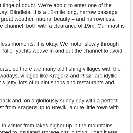
t tinge of doubt. We’re about to enter one of the
way: Blindleia. It is a 12-mile long, narrow passage
 great weather, natural beauty – and narrowness.
he channel, both with a clearance of 19m. Our mast is
hless moments, it is okay. We motor slowly through
Taller yachts weave in and out the channel to avoid
ast, so there are many old fishing villages with the
adays, villages like Kragerø and Risør are idyllic
s jetty, lots of quaint shops and restaurants and
rack and, on a gloriously sunny day with a perfect
t from Kragerø up to Brevik, a cute little town with
 in winter from lakes higher up in the mountains.
rted to insulated storage pits in town. Then it was