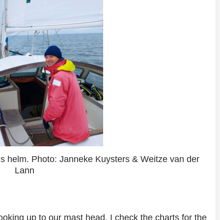
’s helm. Photo: Janneke Kuysters & Weitze van der
Lann
ooking up to our mast head. I check the charts for the