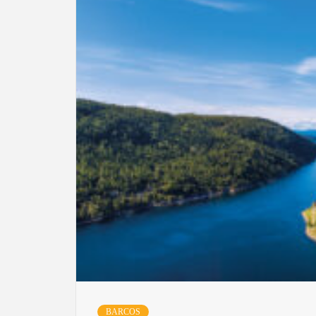
BARCOS