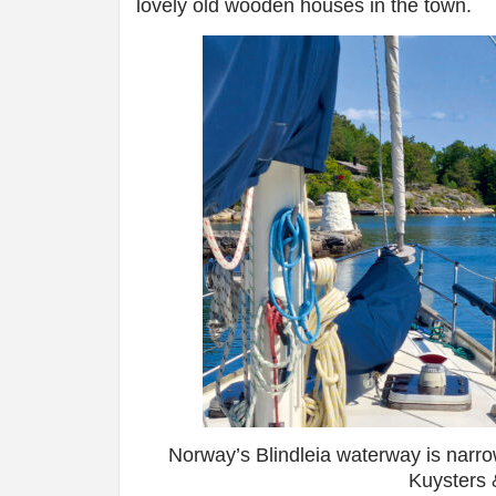
lovely old wooden houses in the town.
Norway’s Blindleia waterway is narro
Kuysters 