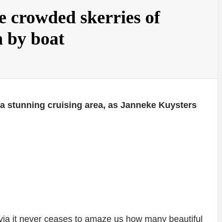
 crowded skerries of
 by boat
 a stunning cruising area, as Janneke Kuysters
avia it never ceases to amaze us how many beautiful