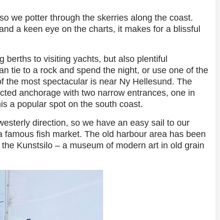
so we potter through the skerries along the coast.
nd a keen eye on the charts, it makes for a blissful
berths to visiting yachts, but also plentiful
n tie to a rock and spend the night, or use one of the
of the most spectacular is near Ny Hellesund. The
ected anchorage with two narrow entrances, one in
is a popular spot on the south coast.
sterly direction, so we have an easy sail to our
h a famous fish market. The old harbour area has been
 the Kunstsilo – a museum of modern art in old grain