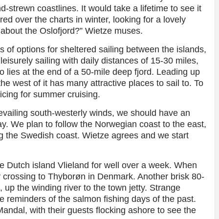
-strewn coastlines. It would take a lifetime to see it
ed over the charts in winter, looking for a lovely
 about the Oslofjord?” Wietze muses.
lots of options for sheltered sailing between the islands,
leisurely sailing with daily distances of 15-30 miles,
o lies at the end of a 50-mile deep fjord. Leading up
he west of it has many attractive places to sail to. To
ticing for summer cruising.
prevailing south-westerly winds, we should have an
ay. We plan to follow the Norwegian coast to the east,
ng the Swedish coast. Wietze agrees and we start
he Dutch island Vlieland for well over a week. When
y crossing to Thyborøn in Denmark. Another brisk 80-
 up the winding river to the town jetty. Strange
re reminders of the salmon fishing days of the past.
ndal, with their guests flocking ashore to see the