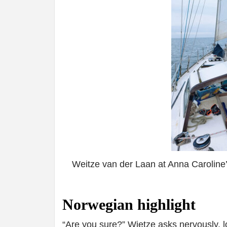
Weitze van der Laan at Anna Caroline
Norwegian highlight
“Are you sure?” Wietze asks nervously, l