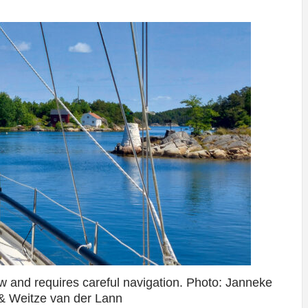
w and requires careful navigation. Photo: Janneke
& Weitze van der Lann