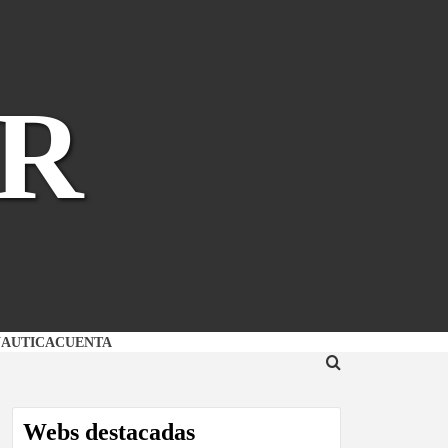
R
NAUTICA
CUENTA
Webs destacadas