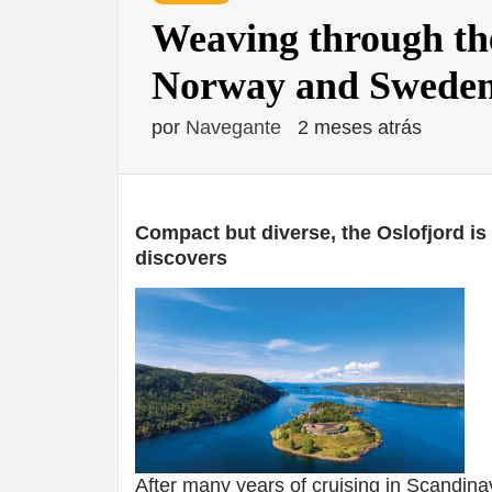
Weaving through the
Norway and Sweden
por
Navegante
2 meses atrás
Compact but diverse, the Oslofjord is
discovers
After many years of cruising in Scandin