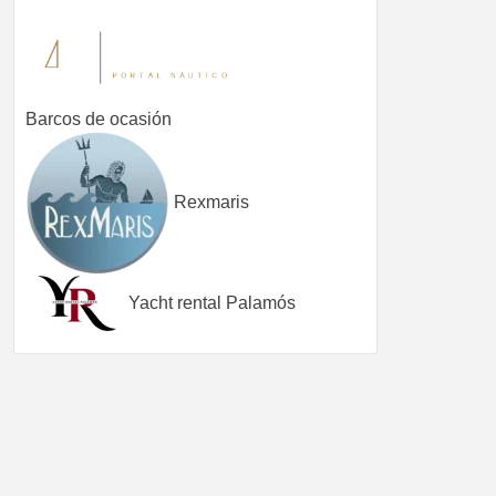
Barcos de ocasión
Rexmaris
Yacht rental Palamós