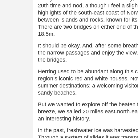
20th time and nod, although I feel a sligh
highlights of the south-east coast of Nor
between islands and rocks, known for its
There are two bridges on either end of t
18.5m.
It should be okay. And, after some breat
the narrow passages and enjoy the view. 
the bridges.
Herring used to be abundant along this co
region’s iconic red and white houses. Now
summer destinations: a welcoming visitor’
sandy beaches.
But we wanted to explore off the beaten t
breeze, we sailed 20 miles east-north-eas
an interesting history.
In the past, freshwater ice was harvested
Through a system of slides it was transpo