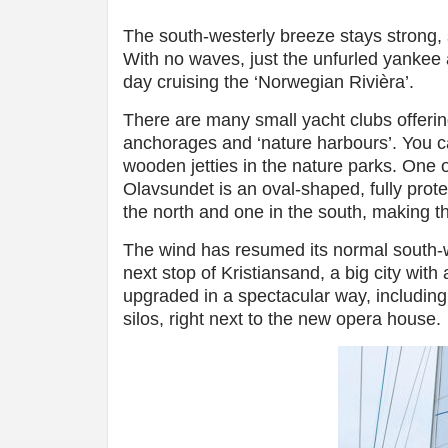
The south-westerly breeze stays strong, 
With no waves, just the unfurled yankee a
day cruising the ‘Norwegian Rivièra’.
There are many small yacht clubs offering 
anchorages and ‘nature harbours’. You ca
wooden jetties in the nature parks. One 
Olavsundet is an oval-shaped, fully prot
the north and one in the south, making th
The wind has resumed its normal south-we
next stop of Kristiansand, a big city wit
upgraded in a spectacular way, including
silos, right next to the new opera house.