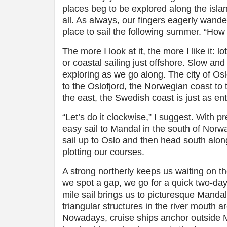
places beg to be explored along the island
all. As always, our fingers eagerly wander
place to sail the following summer. “How
The more I look at it, the more I like it: 
or coastal sailing just offshore. Slow and 
exploring as we go along. The city of Osl
to the Oslofjord, the Norwegian coast to t
the east, the Swedish coast is just as en
“Let’s do it clockwise,” I suggest. With 
easy sail to Mandal in the south of Norw
sail up to Oslo and then head south alo
plotting our courses.
A strong northerly keeps us waiting on t
we spot a gap, we go for a quick two-da
mile sail brings us to picturesque Mandal,
triangular structures in the river mouth a
Nowadays, cruise ships anchor outside Ma