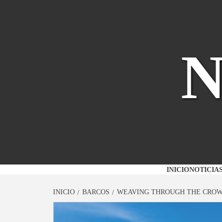
Saltar
al
contenido
INICIO
NOTICIA
INICIO
BARCOS
WEAVING THROUGH THE CROW