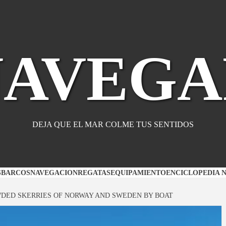
NAVEGA
DEJA QUE EL MAR COLME TUS SENTIDOS
S
BARCOS
NAVEGACION
REGATAS
EQUIPAMIENTO
ENCICLOPEDIA 
DED SKERRIES OF NORWAY AND SWEDEN BY BOAT