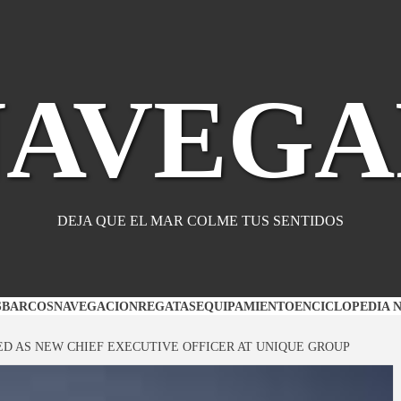
NAVEGA
DEJA QUE EL MAR COLME TUS SENTIDOS
S
BARCOS
NAVEGACION
REGATAS
EQUIPAMIENTO
ENCICLOPEDIA 
D AS NEW CHIEF EXECUTIVE OFFICER AT UNIQUE GROUP