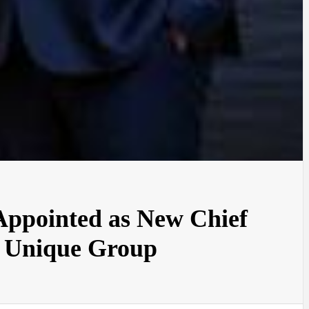
Appointed as New Chief
t Unique Group