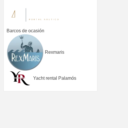
Barcos de ocasión
Rexmaris
Yacht rental Palamós