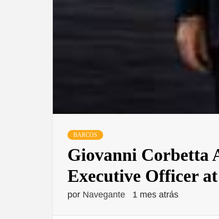
BARCOS
Giovanni Corbetta 
Executive Officer a
por
Navegante
1 mes atrás