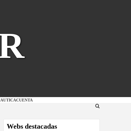
R
NAUTICA
CUENTA
Webs destacadas